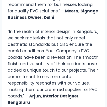
recommend them for businesses looking
for quality PVC solutions.” –
Meera, Signage
Business Owner, Delhi
“In the realm of interior design in Bengaluru,
we seek materials that not only meet
aesthetic standards but also endure the
humid conditions. Your Company’s PVC
boards have been a revelation. The smooth
finish and versatility of their products have
added a unique touch to our projects. Their
commitment to environmental
responsibility resonates with our values,
making them our preferred supplier for PVC
boards.” –
Arjun, Interior Designer,
Bengaluru