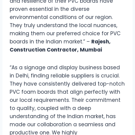
and resilience of their PVC boards have
proven essential in the diverse
environmental conditions of our region.
They truly understand the local nuances,
making them our preferred choice for PVC
boards in the Indian market.” –
Rajesh,
Construction Contractor, Mumbai
“As a signage and display business based
in Delhi, finding reliable suppliers is crucial.
They have consistently delivered top-notch
PVC foam boards that align perfectly with
our local requirements. Their commitment
to quality, coupled with a deep
understanding of the Indian market, has
made our collaboration a seamless and
productive one. We highly