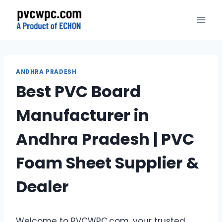
Skip
to
content
ANDHRA PRADESH
Best PVC Board
Manufacturer in
Andhra Pradesh | PVC
Foam Sheet Supplier &
Dealer
Welcome to PVCWPC.com, your trusted