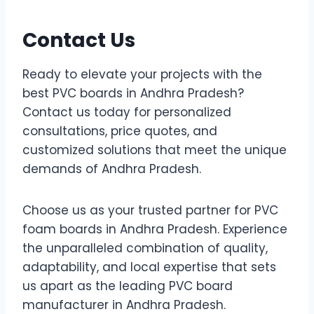
Contact Us
Ready to elevate your projects with the
best PVC boards in Andhra Pradesh?
Contact us today for personalized
consultations, price quotes, and
customized solutions that meet the unique
demands of Andhra Pradesh.
Choose us as your trusted partner for PVC
foam boards in Andhra Pradesh. Experience
the unparalleled combination of quality,
adaptability, and local expertise that sets
us apart as the leading PVC board
manufacturer in Andhra Pradesh.