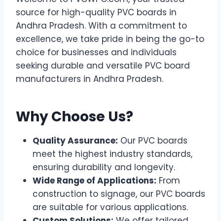
source for high-quality PVC boards in
Andhra Pradesh. With a commitment to
excellence, we take pride in being the go-to
choice for businesses and individuals
seeking durable and versatile PVC board
manufacturers in Andhra Pradesh.
Why Choose Us?
Quality Assurance:
Our PVC boards
meet the highest industry standards,
ensuring durability and longevity.
Wide Range of Applications:
From
construction to signage, our PVC boards
are suitable for various applications.
Custom Solutions:
We offer tailored