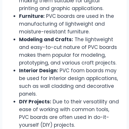
making them suitable for digital
printing and graphic applications.
Furniture:
PVC boards are used in the
manufacturing of lightweight and
moisture-resistant furniture.
Modeling and Crafts:
The lightweight
and easy-to-cut nature of PVC boards
makes them popular for modeling,
prototyping, and various craft projects.
Interior Design:
PVC foam boards may
be used for interior design applications,
such as wall cladding and decorative
panels.
DIY Projects:
Due to their versatility and
ease of working with common tools,
PVC boards are often used in do-it-
yourself (DIY) projects.