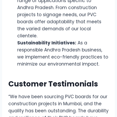
range of applications specific to
Andhra Pradesh. From construction
projects to signage needs, our PVC
boards offer adaptability that meets
the varied demands of our local
clientele.
Sustainability Initiatives:
As a
responsible Andhra Pradesh business,
we implement eco-friendly practices to
minimize our environmental impact.
Customer Testimonials
“We have been sourcing PVC boards for our
construction projects in Mumbai, and the
quality has been outstanding. The durability