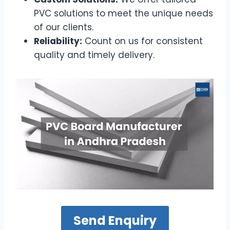
PVC solutions to meet the unique needs
of our clients.
Reliability:
Count on us for consistent
quality and timely delivery.
Send Enquiry