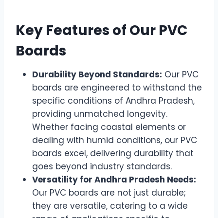
Key Features of Our PVC
Boards
Durability Beyond Standards:
Our PVC
boards are engineered to withstand the
specific conditions of Andhra Pradesh,
providing unmatched longevity.
Whether facing coastal elements or
dealing with humid conditions, our PVC
boards excel, delivering durability that
goes beyond industry standards.
Versatility for Andhra Pradesh Needs:
Our PVC boards are not just durable;
they are versatile, catering to a wide