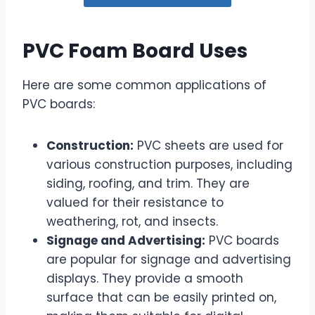
PVC Foam Board Uses
Here are some common applications of
PVC boards:
Construction:
PVC sheets are used for
various construction purposes, including
siding, roofing, and trim. They are
valued for their resistance to
weathering, rot, and insects.
Signage and Advertising:
PVC boards
are popular for signage and advertising
displays. They provide a smooth
surface that can be easily printed on,