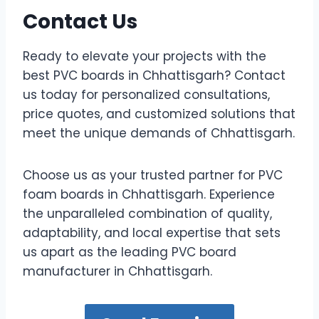
Contact Us
Ready to elevate your projects with the
best PVC boards in Chhattisgarh? Contact
us today for personalized consultations,
price quotes, and customized solutions that
meet the unique demands of Chhattisgarh.
Choose us as your trusted partner for PVC
foam boards in Chhattisgarh. Experience
the unparalleled combination of quality,
adaptability, and local expertise that sets
us apart as the leading PVC board
manufacturer in Chhattisgarh.