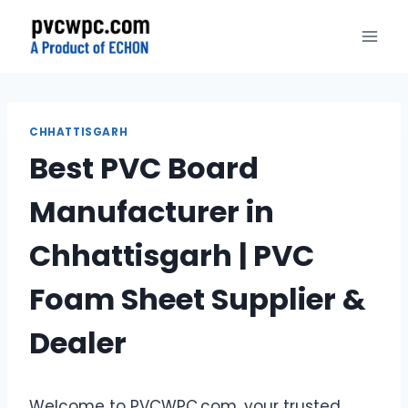
Skip
to
content
CHHATTISGARH
Best PVC Board
Manufacturer in
Chhattisgarh | PVC
Foam Sheet Supplier &
Dealer
Welcome to PVCWPC.com, your trusted