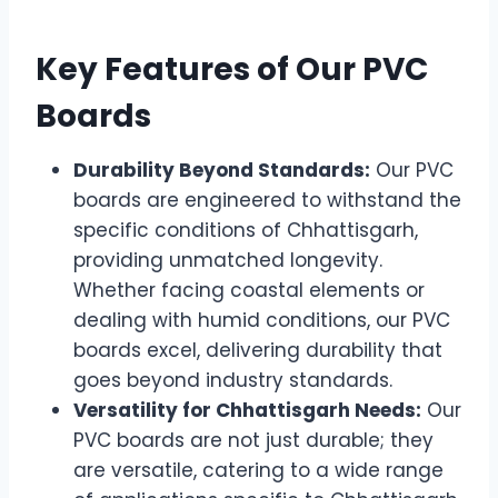
Key Features of Our PVC
Boards
Durability Beyond Standards:
Our PVC
boards are engineered to withstand the
specific conditions of Chhattisgarh,
providing unmatched longevity.
Whether facing coastal elements or
dealing with humid conditions, our PVC
boards excel, delivering durability that
goes beyond industry standards.
Versatility for Chhattisgarh Needs:
Our
PVC boards are not just durable; they
are versatile, catering to a wide range