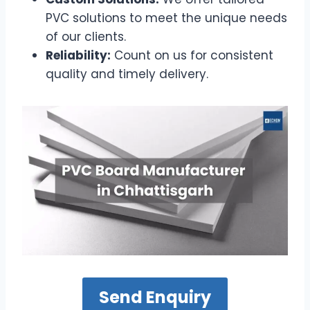
PVC solutions to meet the unique needs
of our clients.
Reliability:
Count on us for consistent
quality and timely delivery.
Send Enquiry