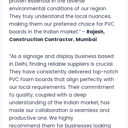
proven essential in the diverse
environmental conditions of our region.
They truly understand the local nuances,
making them our preferred choice for PVC
boards in the Indian market.” –
Rajesh,
Construction Contractor, Mumbai
“As a signage and display business based
in Delhi, finding reliable suppliers is crucial.
They have consistently delivered top-notch
PVC foam boards that align perfectly with
our local requirements. Their commitment
to quality, coupled with a deep
understanding of the Indian market, has
made our collaboration a seamless and
productive one. We highly
recommend them for businesses looking