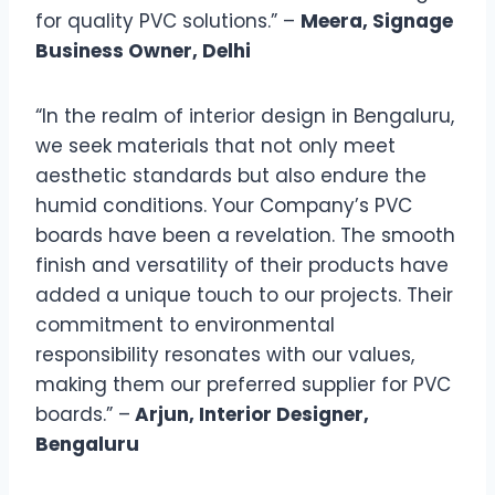
for quality PVC solutions.” –
Meera, Signage
Business Owner, Delhi
“In the realm of interior design in Bengaluru,
we seek materials that not only meet
aesthetic standards but also endure the
humid conditions. Your Company’s PVC
boards have been a revelation. The smooth
finish and versatility of their products have
added a unique touch to our projects. Their
commitment to environmental
responsibility resonates with our values,
making them our preferred supplier for PVC
boards.” –
Arjun, Interior Designer,
Bengaluru