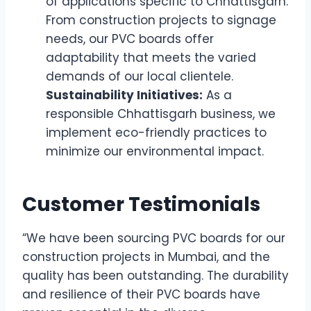
of applications specific to Chhattisgarh.
From construction projects to signage
needs, our PVC boards offer
adaptability that meets the varied
demands of our local clientele.
Sustainability Initiatives:
As a
responsible Chhattisgarh business, we
implement eco-friendly practices to
minimize our environmental impact.
Customer Testimonials
“We have been sourcing PVC boards for our
construction projects in Mumbai, and the
quality has been outstanding. The durability
and resilience of their PVC boards have