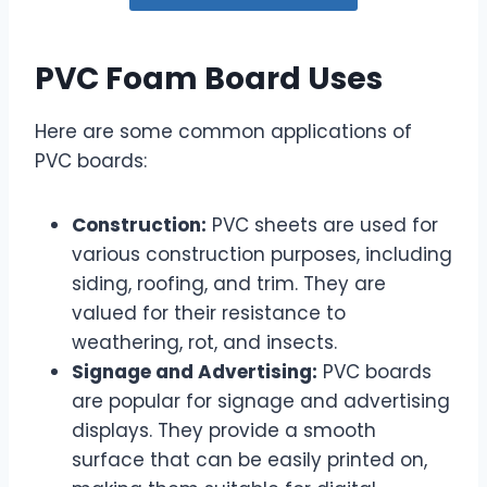
PVC Foam Board Uses
Here are some common applications of
PVC boards:
Construction:
PVC sheets are used for
various construction purposes, including
siding, roofing, and trim. They are
valued for their resistance to
weathering, rot, and insects.
Signage and Advertising:
PVC boards
are popular for signage and advertising
displays. They provide a smooth
surface that can be easily printed on,