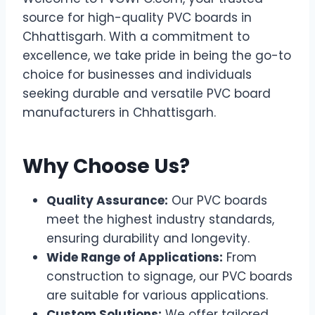
source for high-quality PVC boards in
Chhattisgarh. With a commitment to
excellence, we take pride in being the go-to
choice for businesses and individuals
seeking durable and versatile PVC board
manufacturers in Chhattisgarh.
Why Choose Us?
Quality Assurance:
Our PVC boards
meet the highest industry standards,
ensuring durability and longevity.
Wide Range of Applications:
From
construction to signage, our PVC boards
are suitable for various applications.
Custom Solutions:
We offer tailored