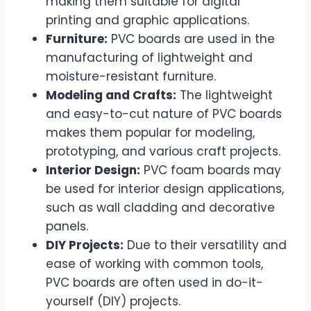
making them suitable for digital
printing and graphic applications.
Furniture:
PVC boards are used in the
manufacturing of lightweight and
moisture-resistant furniture.
Modeling and Crafts:
The lightweight
and easy-to-cut nature of PVC boards
makes them popular for modeling,
prototyping, and various craft projects.
Interior Design:
PVC foam boards may
be used for interior design applications,
such as wall cladding and decorative
panels.
DIY Projects:
Due to their versatility and
ease of working with common tools,
PVC boards are often used in do-it-
yourself (DIY) projects.