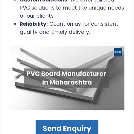
PVC solutions to meet the unique needs
of our clients.
Reliability:
Count on us for consistent
quality and timely delivery.
Send Enquiry