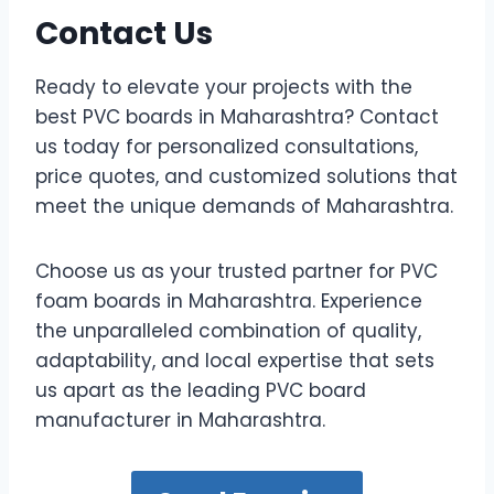
Contact Us
Ready to elevate your projects with the
best PVC boards in Maharashtra? Contact
us today for personalized consultations,
price quotes, and customized solutions that
meet the unique demands of Maharashtra.
Choose us as your trusted partner for PVC
foam boards in Maharashtra. Experience
the unparalleled combination of quality,
adaptability, and local expertise that sets
us apart as the leading PVC board
manufacturer in Maharashtra.