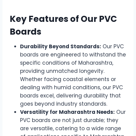
Key Features of Our PVC
Boards
Durability Beyond Standards:
Our PVC
boards are engineered to withstand the
specific conditions of Maharashtra,
providing unmatched longevity.
Whether facing coastal elements or
dealing with humid conditions, our PVC
boards excel, delivering durability that
goes beyond industry standards.
Versatility for Maharashtra Needs:
Our
PVC boards are not just durable; they
are versatile, catering to a wide range