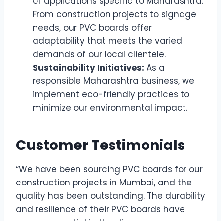
of applications specific to Maharashtra.
From construction projects to signage
needs, our PVC boards offer
adaptability that meets the varied
demands of our local clientele.
Sustainability Initiatives:
As a
responsible Maharashtra business, we
implement eco-friendly practices to
minimize our environmental impact.
Customer Testimonials
“We have been sourcing PVC boards for our
construction projects in Mumbai, and the
quality has been outstanding. The durability
and resilience of their PVC boards have