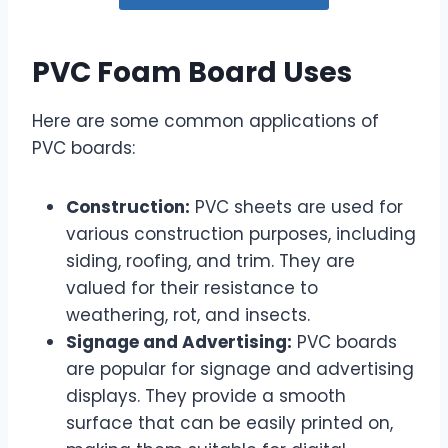
PVC Foam Board Uses
Here are some common applications of
PVC boards:
Construction:
PVC sheets are used for
various construction purposes, including
siding, roofing, and trim. They are
valued for their resistance to
weathering, rot, and insects.
Signage and Advertising:
PVC boards
are popular for signage and advertising
displays. They provide a smooth
surface that can be easily printed on,