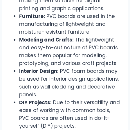
making them suitable for digital
printing and graphic applications.
Furniture:
PVC boards are used in the
manufacturing of lightweight and
moisture-resistant furniture.
Modeling and Crafts:
The lightweight
and easy-to-cut nature of PVC boards
makes them popular for modeling,
prototyping, and various craft projects.
Interior Design:
PVC foam boards may
be used for interior design applications,
such as wall cladding and decorative
panels.
DIY Projects:
Due to their versatility and
ease of working with common tools,
PVC boards are often used in do-it-
yourself (DIY) projects.