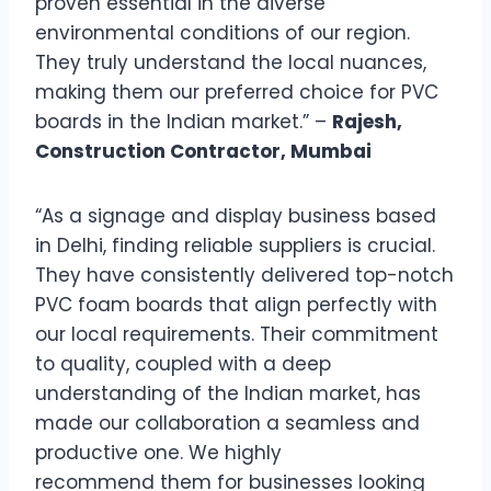
proven essential in the diverse
environmental conditions of our region.
They truly understand the local nuances,
making them our preferred choice for PVC
boards in the Indian market.” –
Rajesh,
Construction Contractor, Mumbai
“As a signage and display business based
in Delhi, finding reliable suppliers is crucial.
They have consistently delivered top-notch
PVC foam boards that align perfectly with
our local requirements. Their commitment
to quality, coupled with a deep
understanding of the Indian market, has
made our collaboration a seamless and
productive one. We highly
recommend them for businesses looking