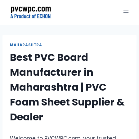
Skip
to
content
MAHARASHTRA
Best PVC Board
Manufacturer in
Maharashtra | PVC
Foam Sheet Supplier &
Dealer
Welcome to PVCWPC.com, your trusted