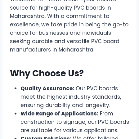
source for high-quality PVC boards in
Maharashtra. With a commitment to
excellence, we take pride in being the go-to
choice for businesses and individuals
seeking durable and versatile PVC board
manufacturers in Maharashtra.
Why Choose Us?
Quality Assurance:
Our PVC boards
meet the highest industry standards,
ensuring durability and longevity.
Wide Range of Applications:
From
construction to signage, our PVC boards
are suitable for various applications.
Custom Solutions:
We offer tailored