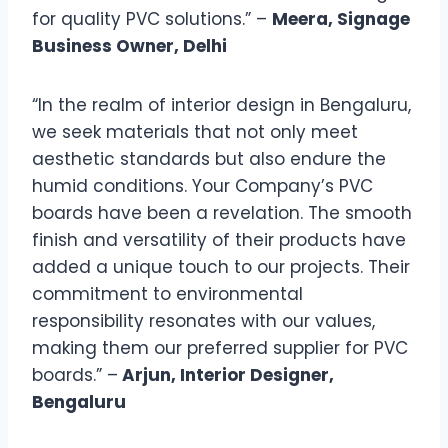
for quality PVC solutions.” –
Meera, Signage
Business Owner, Delhi
“In the realm of interior design in Bengaluru,
we seek materials that not only meet
aesthetic standards but also endure the
humid conditions. Your Company’s PVC
boards have been a revelation. The smooth
finish and versatility of their products have
added a unique touch to our projects. Their
commitment to environmental
responsibility resonates with our values,
making them our preferred supplier for PVC
boards.” –
Arjun, Interior Designer,
Bengaluru