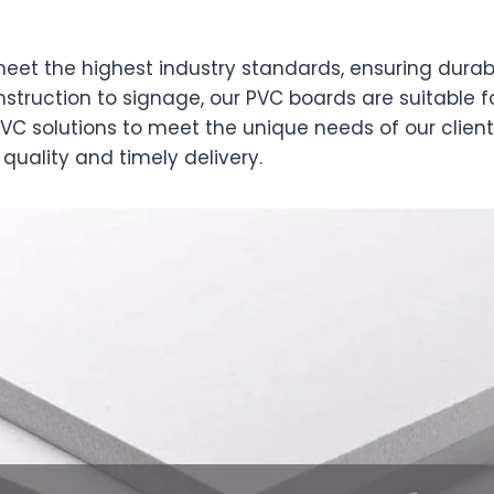
et the highest industry standards, ensuring durabil
truction to signage, our PVC boards are suitable fo
VC solutions to meet the unique needs of our client
quality and timely delivery.