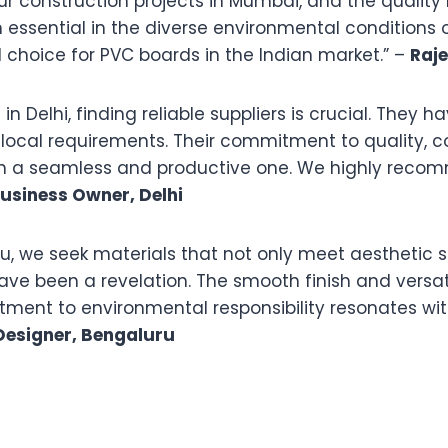
r construction projects in Mumbai, and the quality 
 essential in the diverse environmental conditions 
 choice for PVC boards in the Indian market.” –
Raj
n Delhi, finding reliable suppliers is crucial. They 
r local requirements. Their commitment to quality, 
on a seamless and productive one. We highly recom
usiness Owner, Delhi
luru, we seek materials that not only meet aestheti
ve been a revelation. The smooth finish and versati
tment to environmental responsibility resonates wi
 Designer, Bengaluru