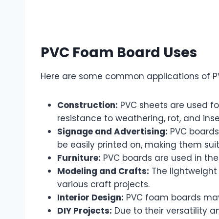
PVC Foam Board Uses
Here are some common applications of P
Construction:
PVC sheets are used for 
resistance to weathering, rot, and inse
Signage and Advertising:
PVC boards 
be easily printed on, making them suit
Furniture:
PVC boards are used in the 
Modeling and Crafts:
The lightweight
various craft projects.
Interior Design:
PVC foam boards may b
DIY Projects:
Due to their versatility 