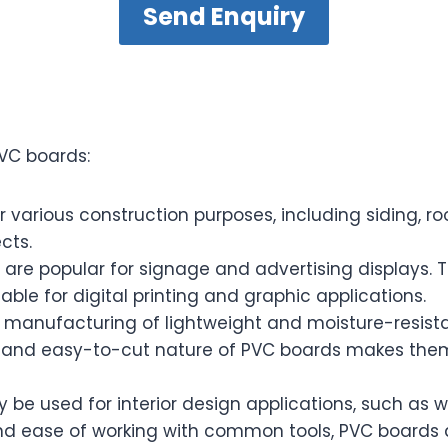
Send Enquiry
VC boards:
various construction purposes, including siding, roo
cts.
are popular for signage and advertising displays. 
able for digital printing and graphic applications.
manufacturing of lightweight and moisture-resistan
 and easy-to-cut nature of PVC boards makes them 
e used for interior design applications, such as w
and ease of working with common tools, PVC boards a