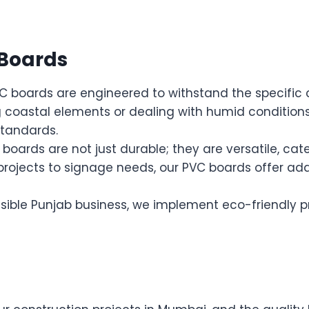
 Boards
 boards are engineered to withstand the specific c
coastal elements or dealing with humid conditions,
standards.
boards are not just durable; they are versatile, cat
 projects to signage needs, our PVC boards offer a
sible Punjab business, we implement eco-friendly p