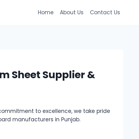
Home
About Us
Contact Us
m Sheet Supplier &
commitment to excellence, we take pride
board manufacturers in Punjab.