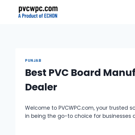
Skip
to
content
PUNJAB
Best PVC Board Manufa
Dealer
Welcome to PVCWPC.com, your trusted sour
in being the go-to choice for businesses 