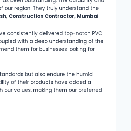
has been outstanding. The durability and
of our region. They truly understand the
esh, Construction Contractor, Mumbai
have consistently delivered top-notch PVC
coupled with a deep understanding of the
mend them for businesses looking for
c standards but also endure the humid
lity of their products have added a
th our values, making them our preferred