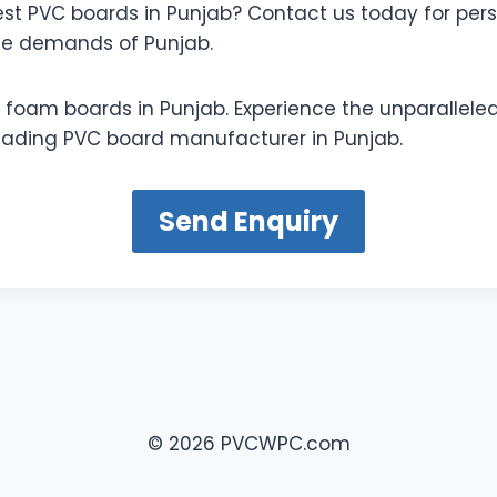
est PVC boards in Punjab? Contact us today for pers
ue demands of Punjab.
 foam boards in Punjab. Experience the unparalleled
 leading PVC board manufacturer in Punjab.
Send Enquiry
© 2026 PVCWPC.com