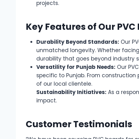
projects.
Key Features of Our PVC
Durability Beyond Standards:
Our PVC
unmatched longevity. Whether facing 
durability that goes beyond industry 
Versatility for Punjab Needs:
Our PVC 
specific to Punjab. From construction
of our local clientele.
Sustainability Initiatives:
As a respon
impact.
Customer Testimonials