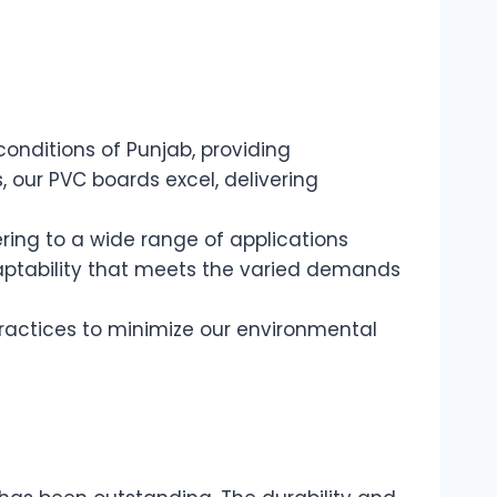
onditions of Punjab, providing
 our PVC boards excel, delivering
ering to a wide range of applications
daptability that meets the varied demands
ractices to minimize our environmental