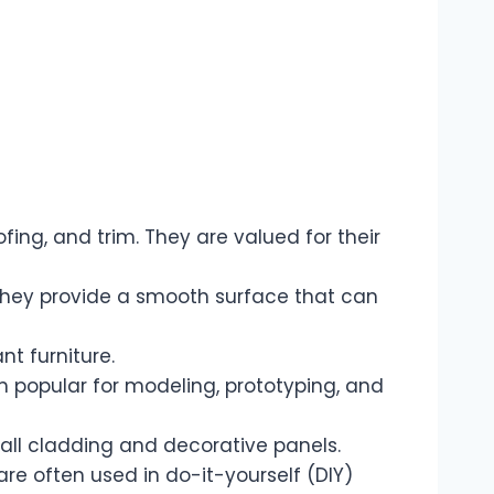
fing, and trim. They are valued for their
They provide a smooth surface that can
t furniture.
popular for modeling, prototyping, and
all cladding and decorative panels.
re often used in do-it-yourself (DIY)