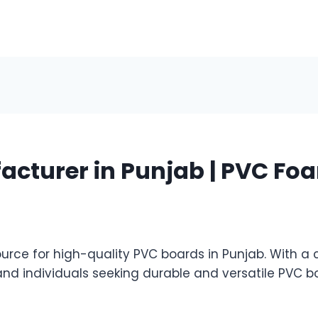
cturer in Punjab | PVC Foa
ce for high-quality PVC boards in Punjab. With a 
and individuals seeking durable and versatile PVC 