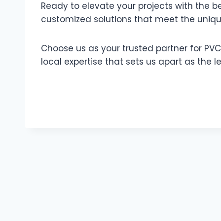
Ready to elevate your projects with the b
customized solutions that meet the uniq
Choose us as your trusted partner for PVC
local expertise that sets us apart as the