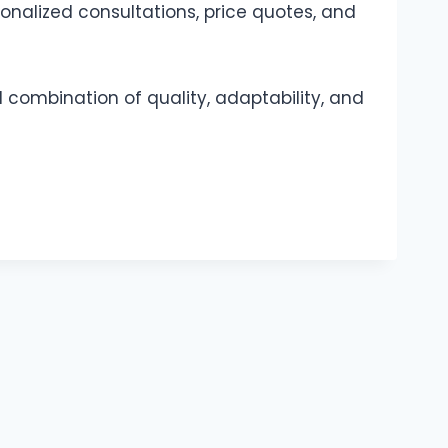
onalized consultations, price quotes, and
 combination of quality, adaptability, and