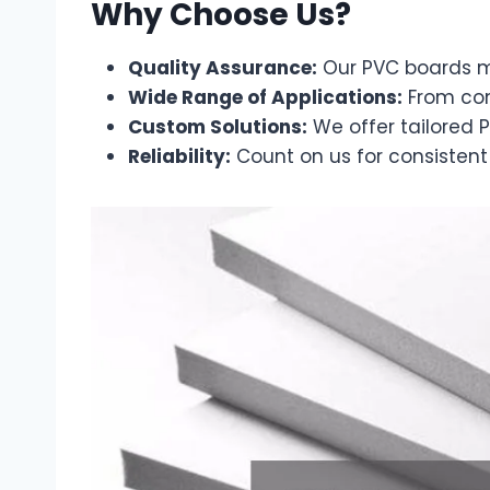
Why Choose Us?
Quality Assurance:
Our PVC boards me
Wide Range of Applications:
From cons
Custom Solutions:
We offer tailored P
Reliability:
Count on us for consistent 