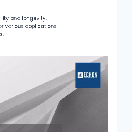
ity and longevity.
r various applications.
s.