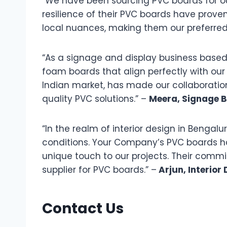
“We have been sourcing PVC boards for ou
resilience of their PVC boards have proven
local nuances, making them our preferred
“As a signage and display business based i
foam boards that align perfectly with ou
Indian market, has made our collaborati
quality PVC solutions.” –
Meera, Signage B
“In the realm of interior design in Benga
conditions. Your Company’s PVC boards ha
unique touch to our projects. Their commi
supplier for PVC boards.” –
Arjun, Interior
Contact Us