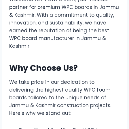
partner for premium WPC boards in Jammu
& Kashmir. With a commitment to quality,
innovation, and sustainability, we have
earned the reputation of being the best
WPC board manufacturer in Jammu &
Kashmir.
Why Choose Us?
We take pride in our dedication to
delivering the highest quality WPC foam
boards tailored to the unique needs of
Jammu & Kashmir construction projects.
Here’s why we stand out: