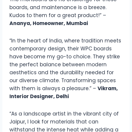
boards, and maintenance is a breeze.
Kudos to them for a great product!” –
Ananya, Homeowner, Mumbai
“In the heart of India, where tradition meets
contemporary design, their WPC boards
have become my go-to choice. They strike
the perfect balance between modern
aesthetics and the durability needed for
our diverse climate. Transforming spaces
with them is always a pleasure.” –
Vikram,
Interior Designer, Delhi
“As a landscape artist in the vibrant city of
Jaipur, I look for materials that can
withstand the intense heat while adding a