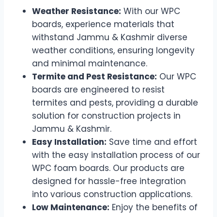
Weather Resistance:
With our WPC
boards, experience materials that
withstand Jammu & Kashmir diverse
weather conditions, ensuring longevity
and minimal maintenance.
Termite and Pest Resistance:
Our WPC
boards are engineered to resist
termites and pests, providing a durable
solution for construction projects in
Jammu & Kashmir.
Easy Installation:
Save time and effort
with the easy installation process of our
WPC foam boards. Our products are
designed for hassle-free integration
into various construction applications.
Low Maintenance:
Enjoy the benefits of