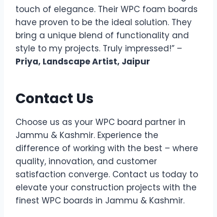
touch of elegance. Their WPC foam boards
have proven to be the ideal solution. They
bring a unique blend of functionality and
style to my projects. Truly impressed!” –
Priya, Landscape Artist, Jaipur
Contact Us
Choose us as your WPC board partner in
Jammu & Kashmir. Experience the
difference of working with the best – where
quality, innovation, and customer
satisfaction converge. Contact us today to
elevate your construction projects with the
finest WPC boards in Jammu & Kashmir.