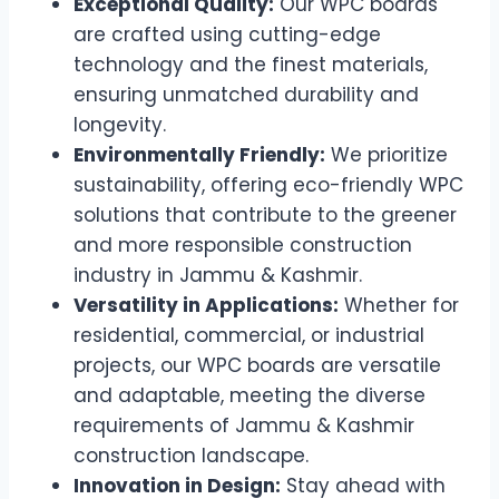
Exceptional Quality:
Our WPC boards
are crafted using cutting-edge
technology and the finest materials,
ensuring unmatched durability and
longevity.
Environmentally Friendly:
We prioritize
sustainability, offering eco-friendly WPC
solutions that contribute to the greener
and more responsible construction
industry in Jammu & Kashmir.
Versatility in Applications:
Whether for
residential, commercial, or industrial
projects, our WPC boards are versatile
and adaptable, meeting the diverse
requirements of Jammu & Kashmir
construction landscape.
Innovation in Design:
Stay ahead with