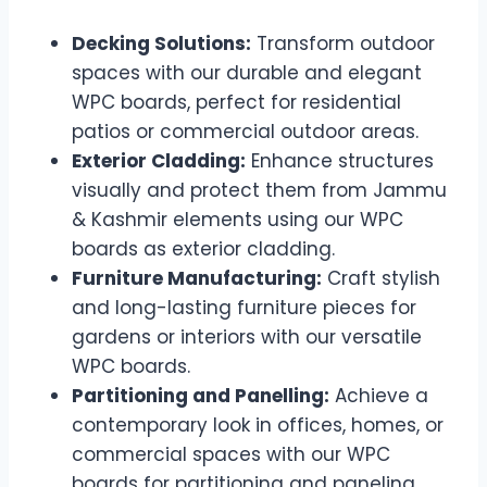
Decking Solutions:
Transform outdoor
spaces with our durable and elegant
WPC boards, perfect for residential
patios or commercial outdoor areas.
Exterior Cladding:
Enhance structures
visually and protect them from Jammu
& Kashmir elements using our WPC
boards as exterior cladding.
Furniture Manufacturing:
Craft stylish
and long-lasting furniture pieces for
gardens or interiors with our versatile
WPC boards.
Partitioning and Panelling:
Achieve a
contemporary look in offices, homes, or
commercial spaces with our WPC
boards for partitioning and paneling.