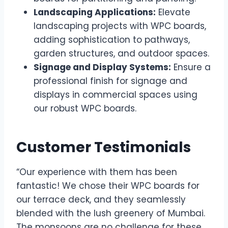
Landscaping Applications:
Elevate
landscaping projects with WPC boards,
adding sophistication to pathways,
garden structures, and outdoor spaces.
Signage and Display Systems:
Ensure a
professional finish for signage and
displays in commercial spaces using
our robust WPC boards.
Customer Testimonials
“Our experience with them has been
fantastic! We chose their WPC boards for
our terrace deck, and they seamlessly
blended with the lush greenery of Mumbai.
The monsoons are no challenge for these