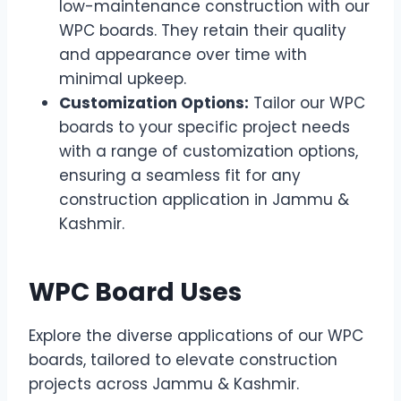
low-maintenance construction with our
WPC boards. They retain their quality
and appearance over time with
minimal upkeep.
Customization Options:
Tailor our WPC
boards to your specific project needs
with a range of customization options,
ensuring a seamless fit for any
construction application in Jammu &
Kashmir.
WPC Board Uses
Explore the diverse applications of our WPC
boards, tailored to elevate construction
projects across Jammu & Kashmir.