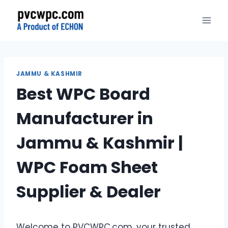
Skip
to
content
JAMMU & KASHMIR
Best WPC Board
Manufacturer in
Jammu & Kashmir |
WPC Foam Sheet
Supplier & Dealer
Welcome to PVCWPC.com, your trusted