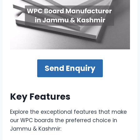
Send Enquiry
Key Features
Explore the exceptional features that make
our WPC boards the preferred choice in
Jammu & Kashmir: