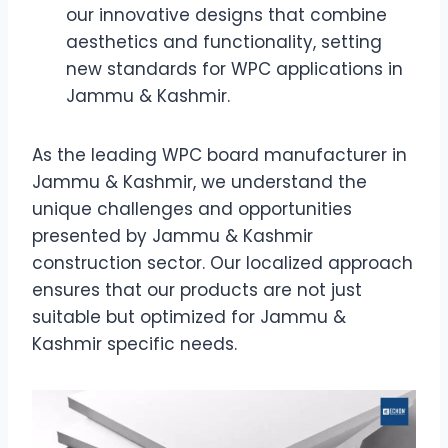
our innovative designs that combine
aesthetics and functionality, setting
new standards for WPC applications in
Jammu & Kashmir.
As the leading WPC board manufacturer in
Jammu & Kashmir, we understand the
unique challenges and opportunities
presented by Jammu & Kashmir
construction sector. Our localized approach
ensures that our products are not just
suitable but optimized for Jammu &
Kashmir specific needs.