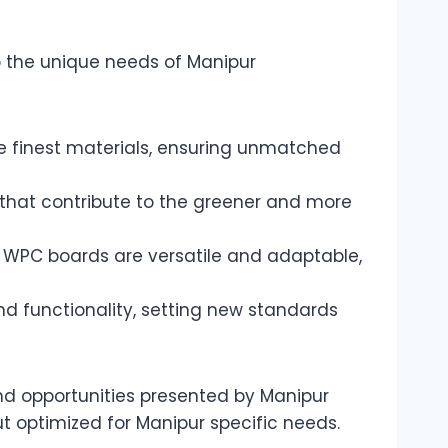
o the unique needs of Manipur
 finest materials, ensuring unmatched
s that contribute to the greener and more
ur WPC boards are versatile and adaptable,
d functionality, setting new standards
d opportunities presented by Manipur
ut optimized for Manipur specific needs.