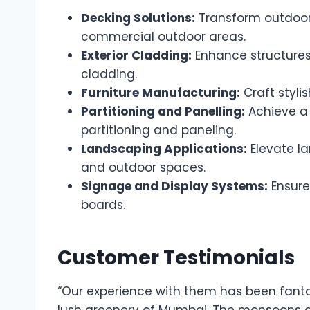
Decking Solutions:
Transform outdoor 
commercial outdoor areas.
Exterior Cladding:
Enhance structures
cladding.
Furniture Manufacturing:
Craft styli
Partitioning and Panelling:
Achieve a 
partitioning and paneling.
Landscaping Applications:
Elevate la
and outdoor spaces.
Signage and Display Systems:
Ensure
boards.
Customer Testimonials
“Our experience with them has been fanta