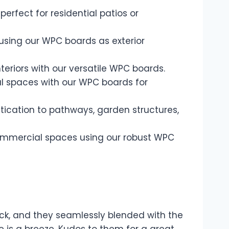
rfect for residential patios or
using our WPC boards as exterior
nteriors with our versatile WPC boards.
l spaces with our WPC boards for
ication to pathways, garden structures,
 commercial spaces using our robust WPC
ck, and they seamlessly blended with the