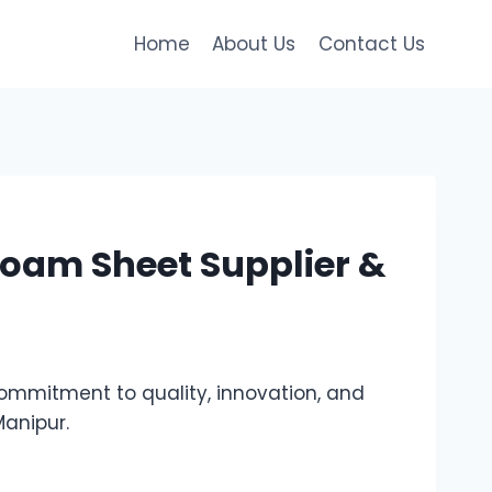
Home
About Us
Contact Us
oam Sheet Supplier &
mmitment to quality, innovation, and
Manipur.