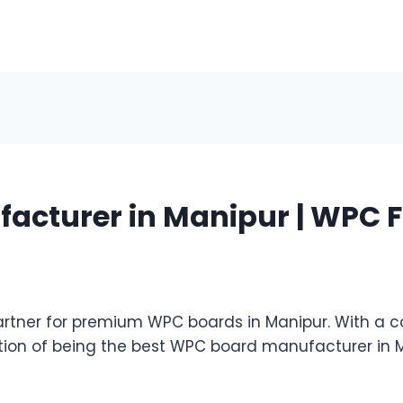
acturer in Manipur | WPC F
tner for premium WPC boards in Manipur. With a co
ation of being the best WPC board manufacturer in 