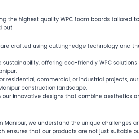
ring the highest quality WPC foam boards tailored t
 out:
re crafted using cutting-edge technology and the
e sustainability, offering eco-friendly WPC solution
anipur.
r residential, commercial, or industrial projects, o
Manipur construction landscape.
our innovative designs that combine aesthetics an
n Manipur, we understand the unique challenges an
h ensures that our products are not just suitable b