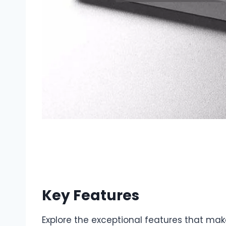
Key Features
Explore the exceptional features that mak