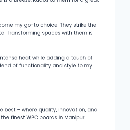
is a breeze. Kudos to them for a great
ecome my go-to choice. They strike the
te. Transforming spaces with them is
e intense heat while adding a touch of
end of functionality and style to my
e best – where quality, innovation, and
 the finest WPC boards in Manipur.