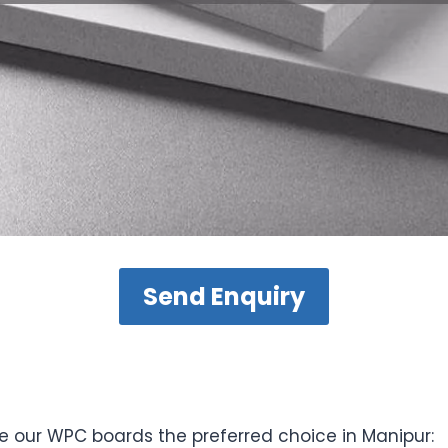
Send Enquiry
e our WPC boards the preferred choice in Manipur: