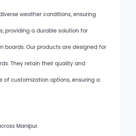
diverse weather conditions, ensuring
 providing a durable solution for
am boards. Our products are designed for
s. They retain their quality and
e of customization options, ensuring a
across Manipur.