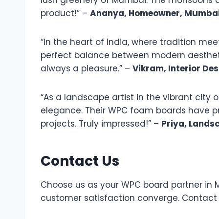
lush greenery of Mumbai. The monsoons ar
product!” –
Ananya, Homeowner, Mumba
“In the heart of India, where tradition 
perfect balance between modern aesthetic
always a pleasure.” –
Vikram, Interior Des
“As a landscape artist in the vibrant city 
elegance. Their WPC foam boards have prov
projects. Truly impressed!” –
Priya, Landsc
Contact Us
Choose us as your WPC board partner in Ma
customer satisfaction converge. Contact u