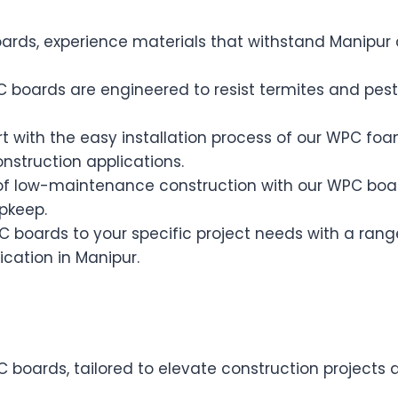
rds, experience materials that withstand Manipur 
boards are engineered to resist termites and pests,
t with the easy installation process of our WPC fo
onstruction applications.
of low-maintenance construction with our WPC board
pkeep.
C boards to your specific project needs with a rang
ication in Manipur.
C boards, tailored to elevate construction projects 