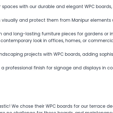
spaces with our durable and elegant WPC boards, pe
 visually and protect them from Manipur elements 
sh and long-lasting furniture pieces for gardens or i
contemporary look in offices, homes, or commercia
ndscaping projects with WPC boards, adding sophist
 a professional finish for signage and displays in
stic! We chose their WPC boards for our terrace de