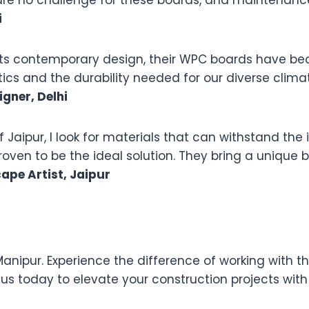
e no challenge for these boards, and maintenance 
i
meets contemporary design, their WPC boards have b
s and the durability needed for our diverse clima
igner, Delhi
of Jaipur, I look for materials that can withstand th
en to be the ideal solution. They bring a unique bl
ape Artist, Jaipur
nipur. Experience the difference of working with th
s today to elevate your construction projects with