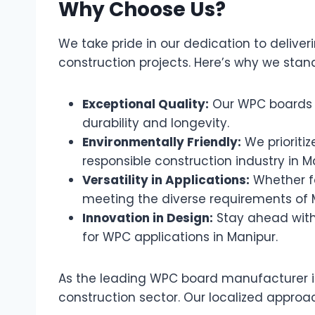
Why Choose Us?
We take pride in our dedication to delive
construction projects. Here’s why we stand
Exceptional Quality:
Our WPC boards a
durability and longevity.
Environmentally Friendly:
We prioritiz
responsible construction industry in M
Versatility in Applications:
Whether fo
meeting the diverse requirements of 
Innovation in Design:
Stay ahead with 
for WPC applications in Manipur.
As the leading WPC board manufacturer i
construction sector. Our localized approac