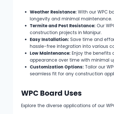
Weather Resistance:
With our WPC boa
longevity and minimal maintenance.
Termite and Pest Resistance:
Our WPC 
construction projects in Manipur.
Easy Installation:
Save time and effor
hassle-free integration into various c
Low Maintenance:
Enjoy the benefits 
appearance over time with minimal u
Customization Options:
Tailor our WP
seamless fit for any construction appl
WPC Board Uses
Explore the diverse applications of our WP