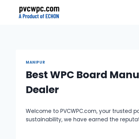
Skip
to
content
MANIPUR
Best WPC Board Manuf
Dealer
Welcome to PVCWPC.com, your trusted par
sustainability, we have earned the reput