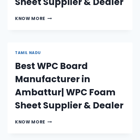
Sheet Supplier & Dealer
BEST
KNOW MORE
WPC
BOARD
MANUFACTURER
IN
TIRUNELVELI
TAMIL NADU
|
Best WPC Board
WPC
FOAM
Manufacturer in
SHEET
SUPPLIER
Ambattur| WPC Foam
&
DEALER
Sheet Supplier & Dealer
BEST
KNOW MORE
WPC
BOARD