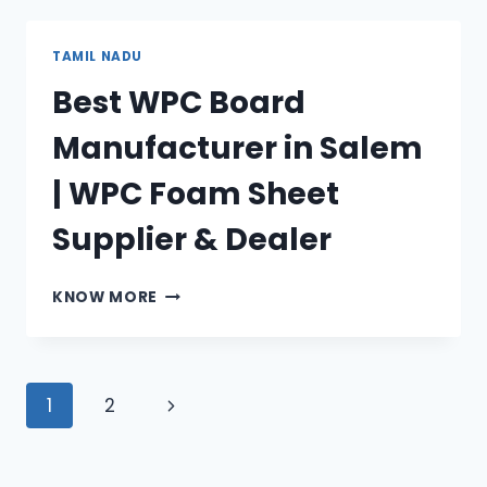
MANUFACTURER
IN
AMBATTUR|
TAMIL NADU
WPC
Best WPC Board
FOAM
SHEET
Manufacturer in Salem
SUPPLIER
&
| WPC Foam Sheet
DEALER
Supplier & Dealer
BEST
KNOW MORE
WPC
BOARD
MANUFACTURER
IN
Page
Next
1
2
SALEM
|
navigation
Page
WPC
FOAM