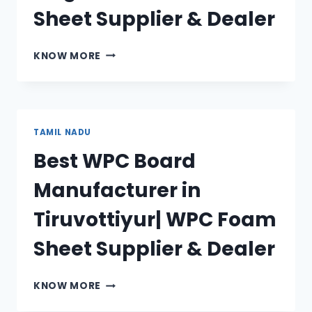
Sheet Supplier & Dealer
BEST
KNOW MORE
WPC
BOARD
MANUFACTURER
IN
NAGERCOIL|
TAMIL NADU
WPC
Best WPC Board
FOAM
SHEET
Manufacturer in
SUPPLIER
&
Tiruvottiyur| WPC Foam
DEALER
Sheet Supplier & Dealer
BEST
KNOW MORE
WPC
BOARD