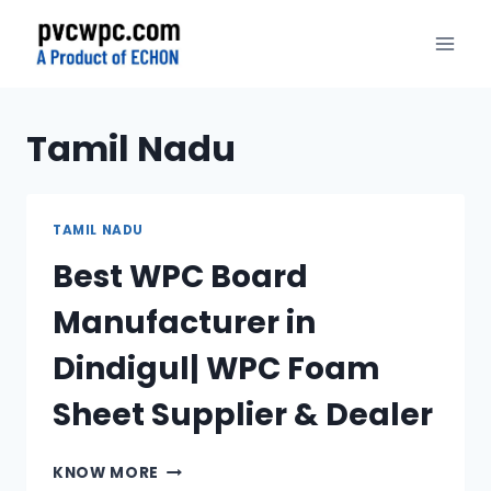
Skip
to
content
Tamil Nadu
TAMIL NADU
Best WPC Board
Manufacturer in
Dindigul| WPC Foam
Sheet Supplier & Dealer
BEST
KNOW MORE
WPC