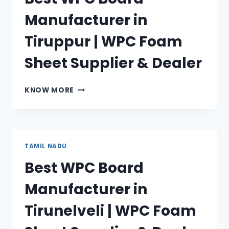
SHEET
Manufacturer in
SUPPLIER
&
Tiruppur | WPC Foam
DEALER
Sheet Supplier & Dealer
BEST
KNOW MORE
WPC
BOARD
MANUFACTURER
IN
TIRUPPUR
TAMIL NADU
|
Best WPC Board
WPC
FOAM
Manufacturer in
SHEET
SUPPLIER
Tirunelveli | WPC Foam
&
DEALER