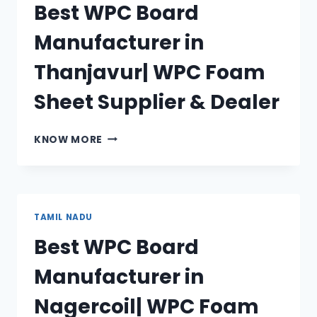
Best WPC Board
FOAM
SHEET
Manufacturer in
SUPPLIER
&
Thanjavur| WPC Foam
DEALER
Sheet Supplier & Dealer
BEST
KNOW MORE
WPC
BOARD
MANUFACTURER
IN
THANJAVUR|
TAMIL NADU
WPC
Best WPC Board
FOAM
SHEET
Manufacturer in
SUPPLIER
&
Nagercoil| WPC Foam
DEALER