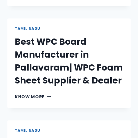
BOARD
MANUFACTURER
IN
DINDIGUL|
TAMIL NADU
WPC
Best WPC Board
FOAM
SHEET
Manufacturer in
SUPPLIER
&
Pallavaram| WPC Foam
DEALER
Sheet Supplier & Dealer
BEST
KNOW MORE
WPC
BOARD
MANUFACTURER
IN
PALLAVARAM|
TAMIL NADU
WPC