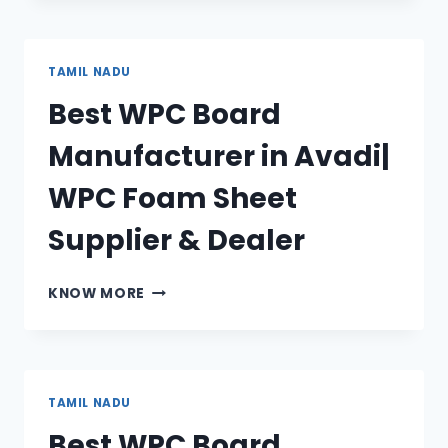
MANUFACTURER
IN
TIRUVOTTIYUR|
TAMIL NADU
WPC
Best WPC Board
FOAM
SHEET
Manufacturer in Avadi|
SUPPLIER
&
WPC Foam Sheet
DEALER
Supplier & Dealer
BEST
KNOW MORE
WPC
BOARD
MANUFACTURER
IN
AVADI|
TAMIL NADU
WPC
Best WPC Board
FOAM