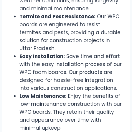
weather conditions, ensuring longevity
and minimal maintenance.
Termite and Pest Resistance:
Our WPC
boards are engineered to resist
termites and pests, providing a durable
solution for construction projects in
Uttar Pradesh.
Easy Installation:
Save time and effort
with the easy installation process of our
WPC foam boards. Our products are
designed for hassle-free integration
into various construction applications.
Low Maintenance:
Enjoy the benefits of
low-maintenance construction with our
WPC boards. They retain their quality
and appearance over time with
minimal upkeep.