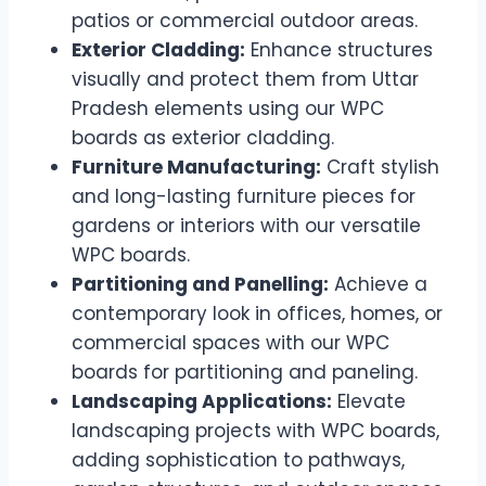
patios or commercial outdoor areas.
Exterior Cladding:
Enhance structures
visually and protect them from Uttar
Pradesh elements using our WPC
boards as exterior cladding.
Furniture Manufacturing:
Craft stylish
and long-lasting furniture pieces for
gardens or interiors with our versatile
WPC boards.
Partitioning and Panelling:
Achieve a
contemporary look in offices, homes, or
commercial spaces with our WPC
boards for partitioning and paneling.
Landscaping Applications:
Elevate
landscaping projects with WPC boards,
adding sophistication to pathways,