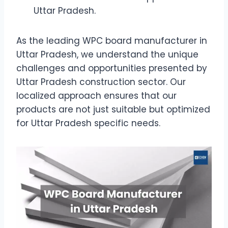
Uttar Pradesh.
As the leading WPC board manufacturer in
Uttar Pradesh, we understand the unique
challenges and opportunities presented by
Uttar Pradesh construction sector. Our
localized approach ensures that our
products are not just suitable but optimized
for Uttar Pradesh specific needs.