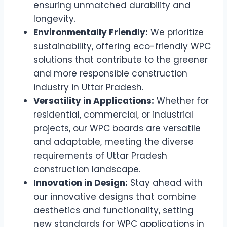
ensuring unmatched durability and
longevity.
Environmentally Friendly:
We prioritize
sustainability, offering eco-friendly WPC
solutions that contribute to the greener
and more responsible construction
industry in Uttar Pradesh.
Versatility in Applications:
Whether for
residential, commercial, or industrial
projects, our WPC boards are versatile
and adaptable, meeting the diverse
requirements of Uttar Pradesh
construction landscape.
Innovation in Design:
Stay ahead with
our innovative designs that combine
aesthetics and functionality, setting
new standards for WPC applications in