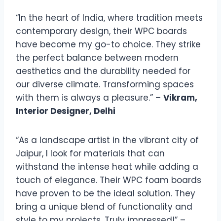
“In the heart of India, where tradition meets
contemporary design, their WPC boards
have become my go-to choice. They strike
the perfect balance between modern
aesthetics and the durability needed for
our diverse climate. Transforming spaces
with them is always a pleasure.” –
Vikram,
Interior Designer, Delhi
“As a landscape artist in the vibrant city of
Jaipur, I look for materials that can
withstand the intense heat while adding a
touch of elegance. Their WPC foam boards
have proven to be the ideal solution. They
bring a unique blend of functionality and
style to my projects. Truly impressed!” –