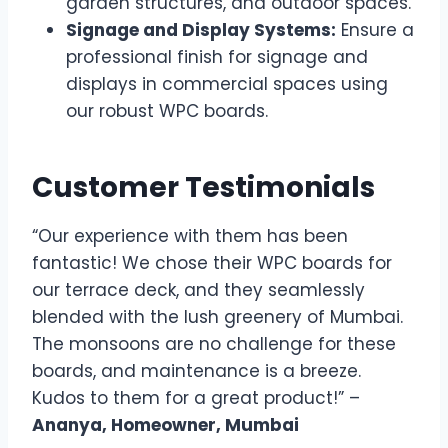
garden structures, and outdoor spaces.
Signage and Display Systems:
Ensure a
professional finish for signage and
displays in commercial spaces using
our robust WPC boards.
Customer Testimonials
“Our experience with them has been
fantastic! We chose their WPC boards for
our terrace deck, and they seamlessly
blended with the lush greenery of Mumbai.
The monsoons are no challenge for these
boards, and maintenance is a breeze.
Kudos to them for a great product!” –
Ananya, Homeowner, Mumbai