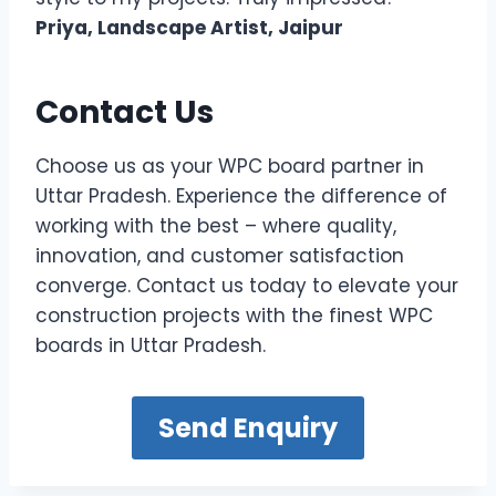
Priya, Landscape Artist, Jaipur
Contact Us
Choose us as your WPC board partner in
Uttar Pradesh. Experience the difference of
working with the best – where quality,
innovation, and customer satisfaction
converge. Contact us today to elevate your
construction projects with the finest WPC
boards in Uttar Pradesh.
Send Enquiry