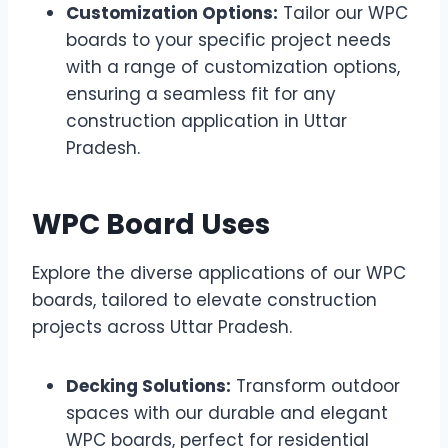
Customization Options:
Tailor our WPC
boards to your specific project needs
with a range of customization options,
ensuring a seamless fit for any
construction application in Uttar
Pradesh.
WPC Board Uses
Explore the diverse applications of our WPC
boards, tailored to elevate construction
projects across Uttar Pradesh.
Decking Solutions:
Transform outdoor
spaces with our durable and elegant
WPC boards, perfect for residential