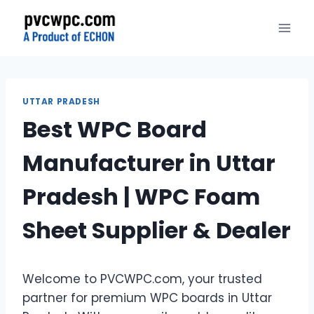
Skip
to
content
UTTAR PRADESH
Best WPC Board
Manufacturer in Uttar
Pradesh | WPC Foam
Sheet Supplier & Dealer
Welcome to PVCWPC.com, your trusted
partner for premium WPC boards in Uttar