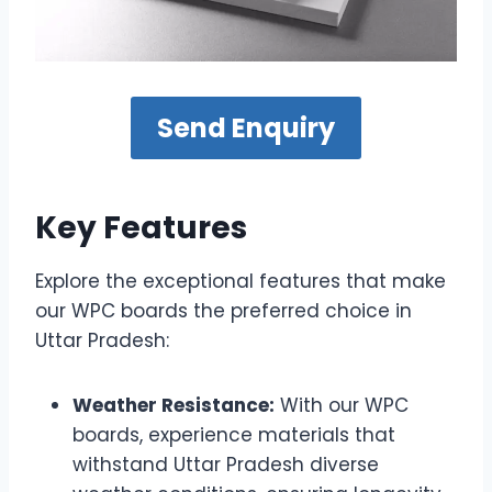
Send Enquiry
Key Features
Explore the exceptional features that make
our WPC boards the preferred choice in
Uttar Pradesh:
Weather Resistance:
With our WPC
boards, experience materials that
withstand Uttar Pradesh diverse