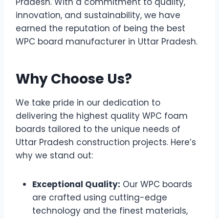
Pradesh. With a commitment to quality,
innovation, and sustainability, we have
earned the reputation of being the best
WPC board manufacturer in Uttar Pradesh.
Why Choose Us?
We take pride in our dedication to
delivering the highest quality WPC foam
boards tailored to the unique needs of
Uttar Pradesh construction projects. Here’s
why we stand out:
Exceptional Quality:
Our WPC boards
are crafted using cutting-edge
technology and the finest materials,