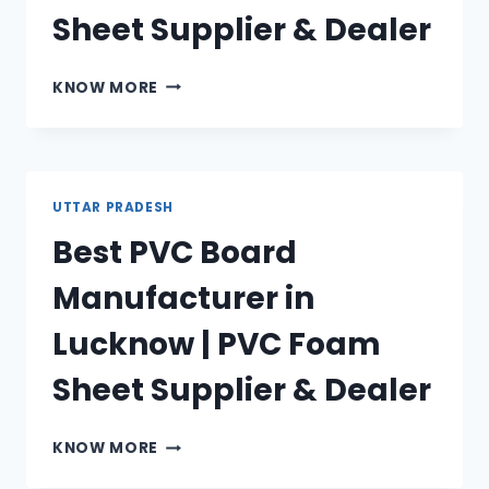
Sheet Supplier & Dealer
BEST
KNOW MORE
PVC
BOARD
MANUFACTURER
IN
ALLAHABAD
UTTAR PRADESH
|
Best PVC Board
PVC
FOAM
Manufacturer in
SHEET
SUPPLIER
Lucknow | PVC Foam
&
DEALER
Sheet Supplier & Dealer
BEST
KNOW MORE
PVC
BOARD