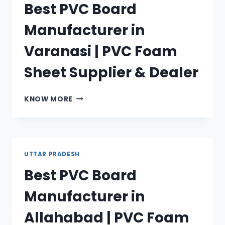
Best PVC Board
PVC
FOAM
Manufacturer in
SHEET
SUPPLIER
Varanasi | PVC Foam
&
DEALER
Sheet Supplier & Dealer
BEST
KNOW MORE
PVC
BOARD
MANUFACTURER
IN
VARANASI
UTTAR PRADESH
|
Best PVC Board
PVC
FOAM
Manufacturer in
SHEET
SUPPLIER
Allahabad | PVC Foam
&
DEALER