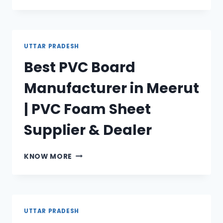
BOARD
MANUFACTURER
IN
AGRA
UTTAR PRADESH
|
Best PVC Board
PVC
FOAM
Manufacturer in Meerut
SHEET
SUPPLIER
| PVC Foam Sheet
&
DEALER
Supplier & Dealer
BEST
KNOW MORE
PVC
BOARD
MANUFACTURER
IN
MEERUT
UTTAR PRADESH
|