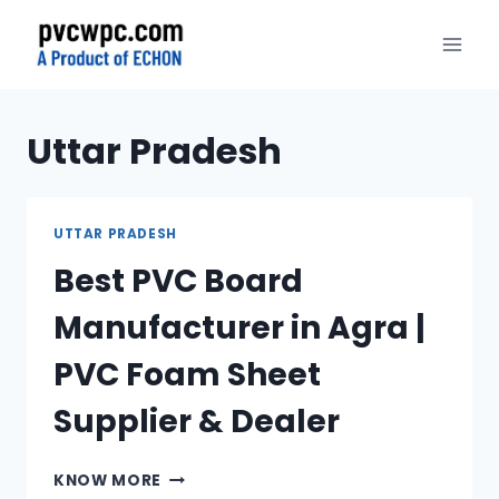
Skip
to
content
Uttar Pradesh
UTTAR PRADESH
Best PVC Board
Manufacturer in Agra |
PVC Foam Sheet
Supplier & Dealer
BEST
KNOW MORE
PVC