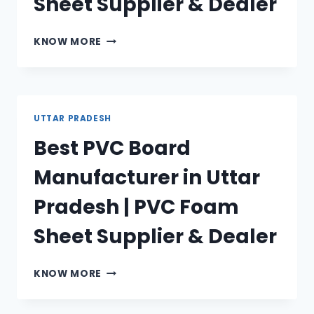
Sheet Supplier & Dealer
BEST
KNOW MORE
WPC
BOARD
MANUFACTURER
IN
UTTAR
UTTAR PRADESH
PRADESH
Best PVC Board
|
WPC
Manufacturer in Uttar
FOAM
SHEET
Pradesh | PVC Foam
SUPPLIER
&
Sheet Supplier & Dealer
DEALER
BEST
KNOW MORE
PVC
BOARD