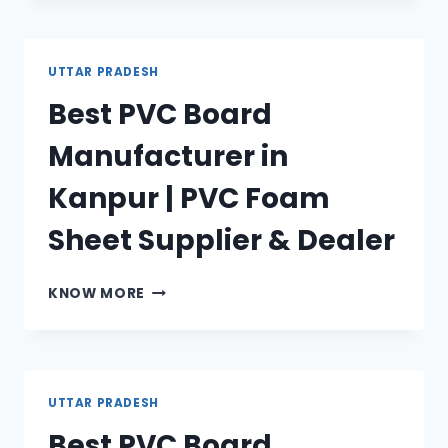
MANUFACTURER
IN
LUCKNOW
UTTAR PRADESH
|
Best PVC Board
PVC
FOAM
Manufacturer in
SHEET
SUPPLIER
Kanpur | PVC Foam
&
DEALER
Sheet Supplier & Dealer
BEST
KNOW MORE
PVC
BOARD
MANUFACTURER
IN
KANPUR
UTTAR PRADESH
|
Best PVC Board
PVC