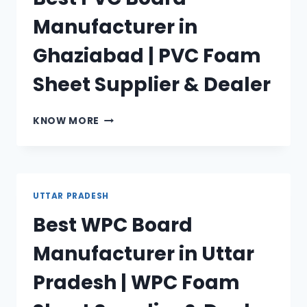
FOAM
Manufacturer in
SHEET
SUPPLIER
Ghaziabad | PVC Foam
&
DEALER
Sheet Supplier & Dealer
BEST
KNOW MORE
PVC
BOARD
MANUFACTURER
IN
GHAZIABAD
UTTAR PRADESH
|
Best WPC Board
PVC
FOAM
Manufacturer in Uttar
SHEET
SUPPLIER
Pradesh | WPC Foam
&
DEALER